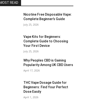
MOST READ
Nicotine Free Disposable Vape:
Complete Beginner’s Guide
July 25, 2026
Vape Kits for Beginners:
Complete Guide to Choosing
Your First Device
July 25, 2026
Why Peoples CBD is Gaining
Popularity Among UK CBD Users
April 17, 2026
THC Vape Dosage Guide for
Beginners: Find Your Perfect
Dose Easily
April 1, 2026