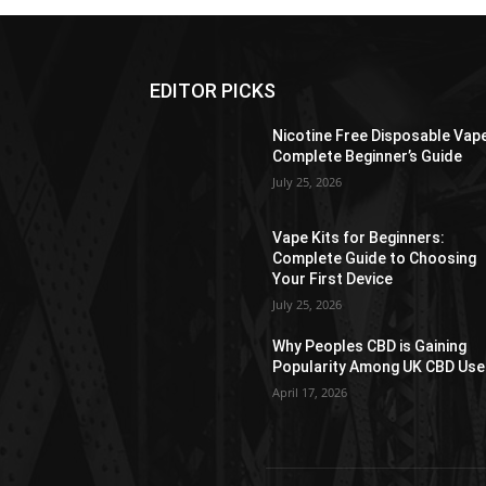
EDITOR PICKS
Nicotine Free Disposable Vap
Complete Beginner’s Guide
July 25, 2026
Vape Kits for Beginners:
Complete Guide to Choosing
Your First Device
July 25, 2026
Why Peoples CBD is Gaining
Popularity Among UK CBD Use
April 17, 2026