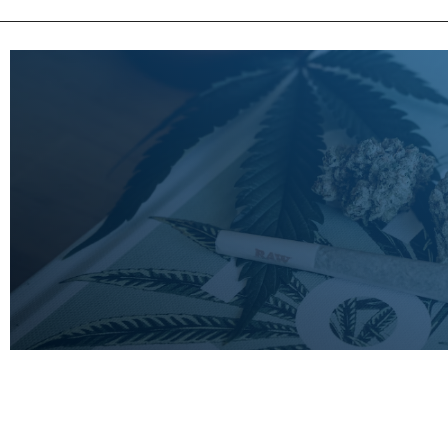
LEARN
MORE