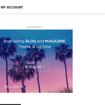
MY ACCOUNT
- Advertisment -