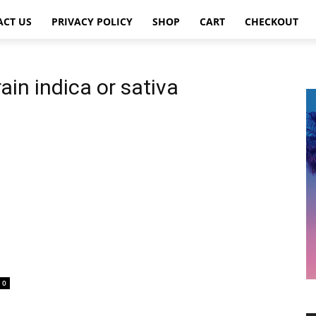
ACT US
PRIVACY POLICY
SHOP
CART
CHECKOUT
ain indica or sativa
0