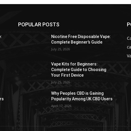
POPULAR POSTS
P
e:
Nicotine Free Disposable Vape:
C
Complete Beginner’s Guide
ca
July 25, 2026
V
Vape Kits for Beginners:
Complete Guide to Choosing
Your First Device
July 25, 2026
Why Peoples CBD is Gaining
rs
Popularity Among UK CBD Users
April 17, 2026