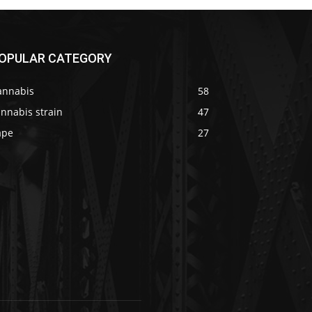
OPULAR CATEGORY
annabis
58
nnabis strain
47
ape
27