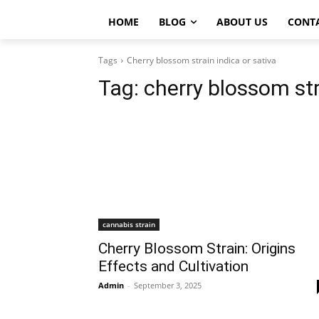
HOME
BLOG
ABOUT US
CONT
Tags
Cherry blossom strain indica or sativa
Tag:
cherry blossom str
cannabis strain
Cherry Blossom Strain: Origins
Effects and Cultivation
Admin
-
September 3, 2025