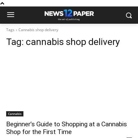
Tags
Cannabis shop delivery
Tag:
cannabis shop delivery
Cannabis
Beginner’s Guide to Shopping at a Cannabis
Shop for the First Time