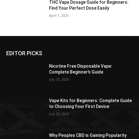
THC Vape Dosage Guide for Beginners:
Find Your Perfect Dose Easily
April 1, 2026
EDITOR PICKS
Nicotine Free Disposable Vape:
Complete Beginner’s Guide
July 25, 2026
Vape Kits for Beginners: Complete Guide
to Choosing Your First Device
July 25, 2026
Why Peoples CBD is Gaining Popularity