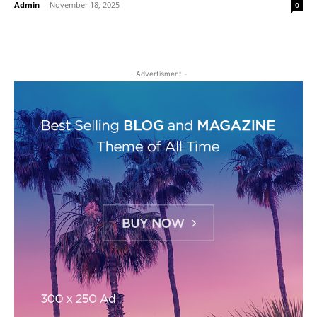
Admin
-
November 18, 2025
0
- Advertisment -