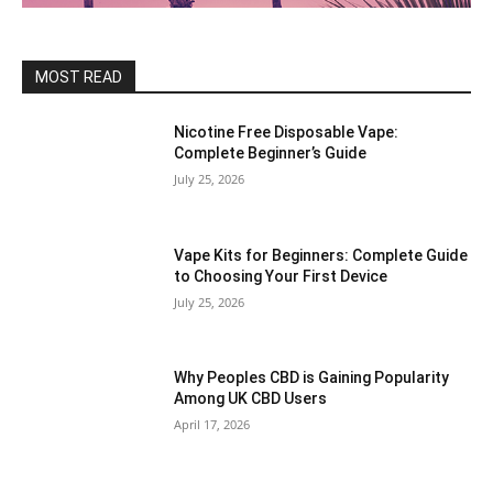
MOST READ
Nicotine Free Disposable Vape:
Complete Beginner’s Guide
July 25, 2026
Vape Kits for Beginners: Complete Guide
to Choosing Your First Device
July 25, 2026
Why Peoples CBD is Gaining Popularity
Among UK CBD Users
April 17, 2026