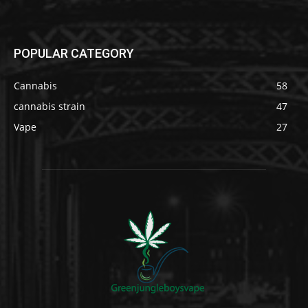
POPULAR CATEGORY
Cannabis
58
cannabis strain
47
Vape
27