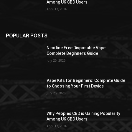
Among UK CBD Users
April 17, 2026
POPULAR POSTS
Nicotine Free Disposable Vape:
Complete Beginner’s Guide
July 25, 2026
Vape Kits for Beginners: Complete Guide
to Choosing Your First Device
July 25, 2026
Why Peoples CBD is Gaining Popularity
Among UK CBD Users
April 17, 2026