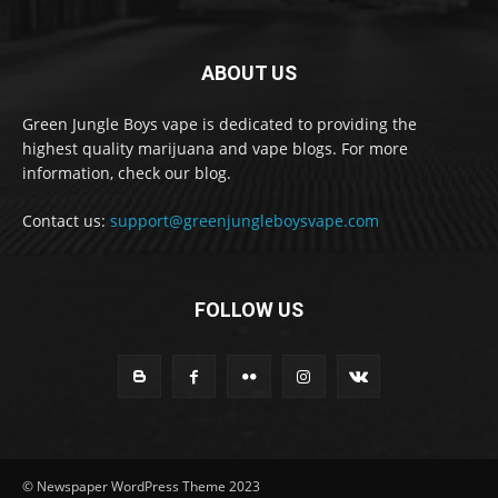
ABOUT US
Green Jungle Boys vape is dedicated to providing the
highest quality marijuana and vape blogs. For more
information, check our blog.
Contact us:
support@greenjungleboysvape.com
FOLLOW US
© Newspaper WordPress Theme 2023