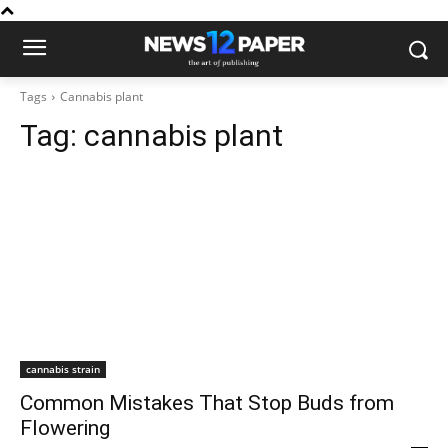
Tags
Cannabis plant
Tag:
cannabis plant
cannabis strain
Common Mistakes That Stop Buds from
Flowering