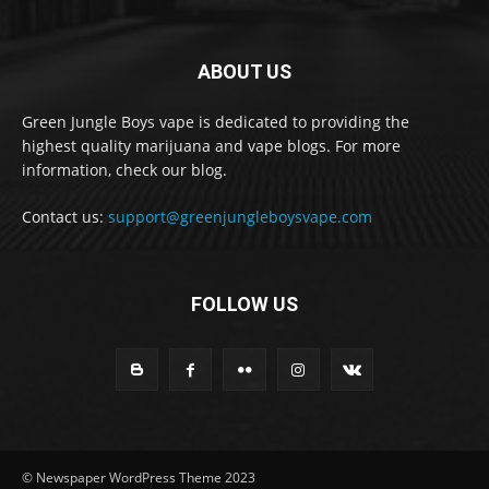
ABOUT US
Green Jungle Boys vape is dedicated to providing the
highest quality marijuana and vape blogs. For more
information, check our blog.
Contact us:
support@greenjungleboysvape.com
FOLLOW US
© Newspaper WordPress Theme 2023