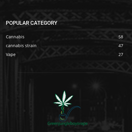
POPULAR CATEGORY
Cannabis
58
cannabis strain
47
Vape
27