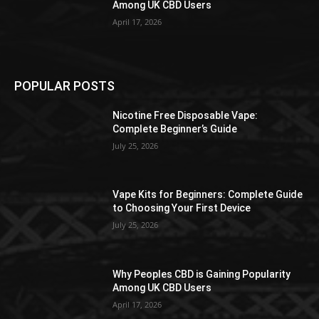
Among UK CBD Users
April 17, 2026
POPULAR POSTS
Nicotine Free Disposable Vape:
Complete Beginner’s Guide
July 25, 2026
Vape Kits for Beginners: Complete Guide
to Choosing Your First Device
July 25, 2026
Why Peoples CBD is Gaining Popularity
Among UK CBD Users
April 17, 2026