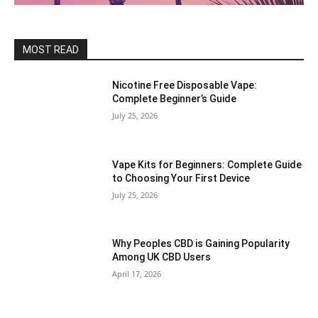
MOST READ
Nicotine Free Disposable Vape:
Complete Beginner’s Guide
July 25, 2026
Vape Kits for Beginners: Complete Guide
to Choosing Your First Device
July 25, 2026
Why Peoples CBD is Gaining Popularity
Among UK CBD Users
April 17, 2026