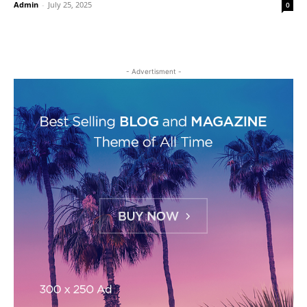
Admin
-
July 25, 2025
0
- Advertisment -