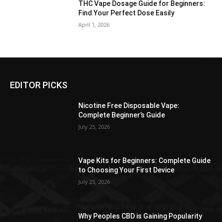
THC Vape Dosage Guide for Beginners:
Find Your Perfect Dose Easily
April 1, 2026
EDITOR PICKS
Nicotine Free Disposable Vape:
Complete Beginner’s Guide
July 25, 2026
Vape Kits for Beginners: Complete Guide
to Choosing Your First Device
July 25, 2026
Why Peoples CBD is Gaining Popularity