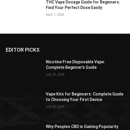
THC Vape Dosage Guide for Beginners:
Find Your Perfect Dose Easily
April 1, 2026
EDITOR PICKS
Nicotine Free Disposable Vape:
Complete Beginner’s Guide
July 25, 2026
Vape Kits for Beginners: Complete Guide
to Choosing Your First Device
July 25, 2026
Why Peoples CBD is Gaining Popularity