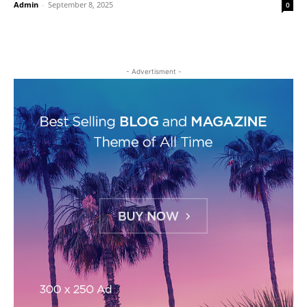
Admin
-
September 8, 2025
0
- Advertisment -