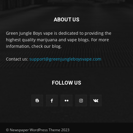
ABOUT US
Green Jungle Boys vape is dedicated to providing the
highest quality marijuana and vape blogs. For more
information, check our blog.
Contact us:
support@greenjungleboysvape.com
FOLLOW US
© Newspaper WordPress Theme 2023