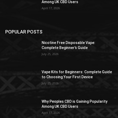
Among UK CBD Users
April 17, 2026
POPULAR POSTS
Nicotine Free Disposable Vape:
Complete Beginner’s Guide
July 25, 2026
Vape Kits for Beginners: Complete Guide
to Choosing Your First Device
July 25, 2026
Why Peoples CBD is Gaining Popularity
Among UK CBD Users
April 17, 2026