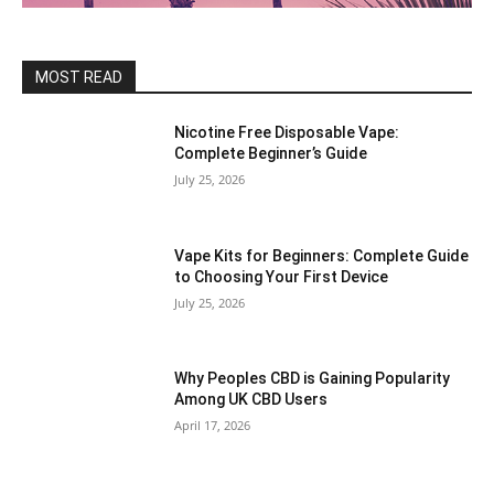
MOST READ
Nicotine Free Disposable Vape:
Complete Beginner’s Guide
July 25, 2026
Vape Kits for Beginners: Complete Guide
to Choosing Your First Device
July 25, 2026
Why Peoples CBD is Gaining Popularity
Among UK CBD Users
April 17, 2026