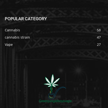
POPULAR CATEGORY
Cannabis
58
cannabis strain
47
Vape
27