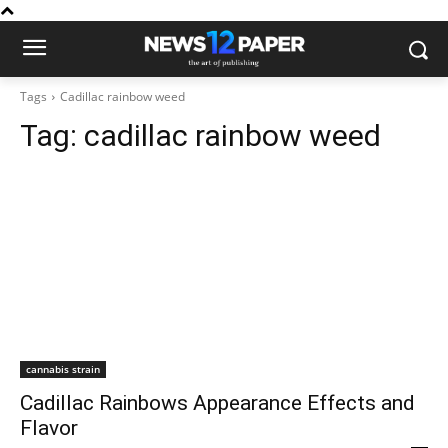
Tags
Cadillac rainbow weed
Tag:
cadillac rainbow weed
cannabis strain
Cadillac Rainbows Appearance Effects and
Flavor