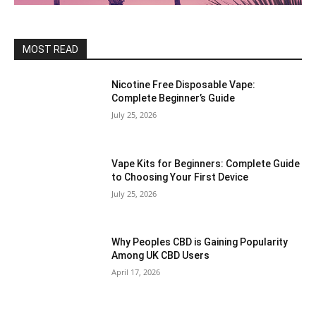
MOST READ
Nicotine Free Disposable Vape:
Complete Beginner’s Guide
July 25, 2026
Vape Kits for Beginners: Complete Guide
to Choosing Your First Device
July 25, 2026
Why Peoples CBD is Gaining Popularity
Among UK CBD Users
April 17, 2026