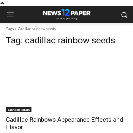
Tags
Cadillac rainbow seeds
Tag:
cadillac rainbow seeds
cannabis strain
Cadillac Rainbows Appearance Effects and
Flavor