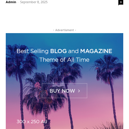
Admin
-
September 8, 2025
0
- Advertisment -