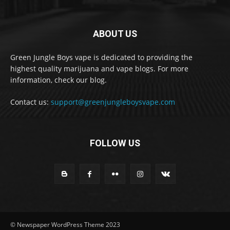
ABOUT US
Green Jungle Boys vape is dedicated to providing the
highest quality marijuana and vape blogs. For more
information, check our blog.
Contact us:
support@greenjungleboysvape.com
FOLLOW US
© Newspaper WordPress Theme 2023