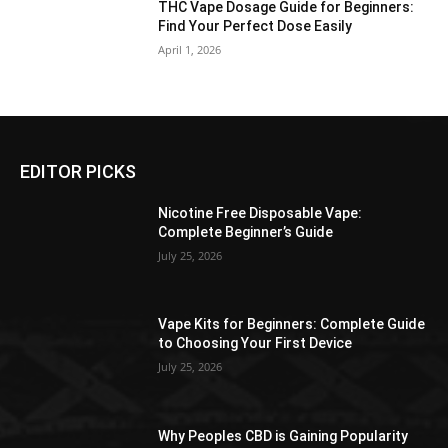
THC Vape Dosage Guide for Beginners:
Find Your Perfect Dose Easily
April 1, 2026
EDITOR PICKS
Nicotine Free Disposable Vape:
Complete Beginner’s Guide
July 25, 2026
Vape Kits for Beginners: Complete Guide
to Choosing Your First Device
July 25, 2026
Why Peoples CBD is Gaining Popularity