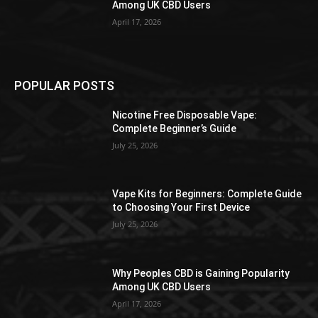
Among UK CBD Users
April 17, 2026
POPULAR POSTS
Nicotine Free Disposable Vape:
Complete Beginner’s Guide
July 25, 2026
Vape Kits for Beginners: Complete Guide
to Choosing Your First Device
July 25, 2026
Why Peoples CBD is Gaining Popularity
Among UK CBD Users
April 17, 2026