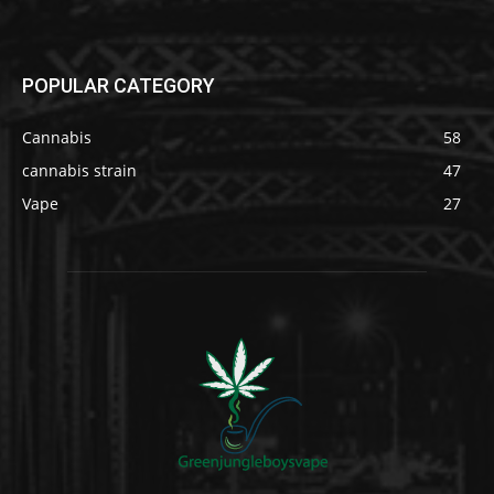
POPULAR CATEGORY
Cannabis
58
cannabis strain
47
Vape
27