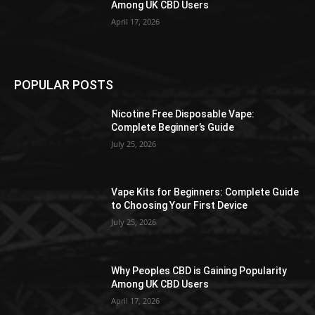
Among UK CBD Users
April 17, 2026
POPULAR POSTS
Nicotine Free Disposable Vape:
Complete Beginner’s Guide
July 25, 2026
Vape Kits for Beginners: Complete Guide
to Choosing Your First Device
July 25, 2026
Why Peoples CBD is Gaining Popularity
Among UK CBD Users
April 17, 2026