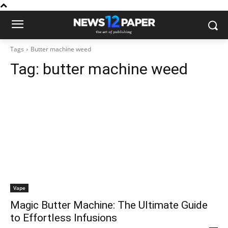
Tags
Butter machine weed
Tag:
butter machine weed
Vape
Magic Butter Machine: The Ultimate Guide
to Effortless Infusions