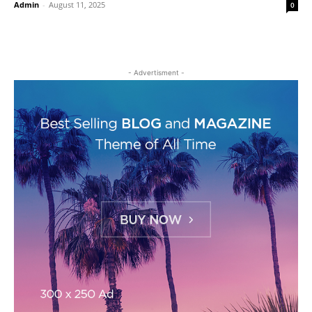
Admin
-
August 11, 2025
0
- Advertisment -