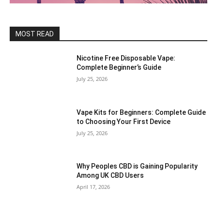
MOST READ
Nicotine Free Disposable Vape:
Complete Beginner’s Guide
July 25, 2026
Vape Kits for Beginners: Complete Guide
to Choosing Your First Device
July 25, 2026
Why Peoples CBD is Gaining Popularity
Among UK CBD Users
April 17, 2026