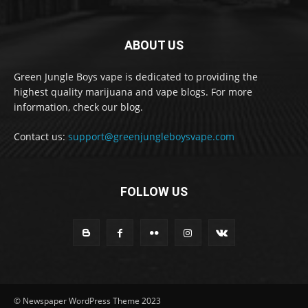
ABOUT US
Green Jungle Boys vape is dedicated to providing the
highest quality marijuana and vape blogs. For more
information, check our blog.
Contact us:
support@greenjungleboysvape.com
FOLLOW US
© Newspaper WordPress Theme 2023