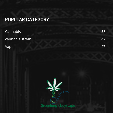
POPULAR CATEGORY
Cannabis
58
cannabis strain
47
Vape
27