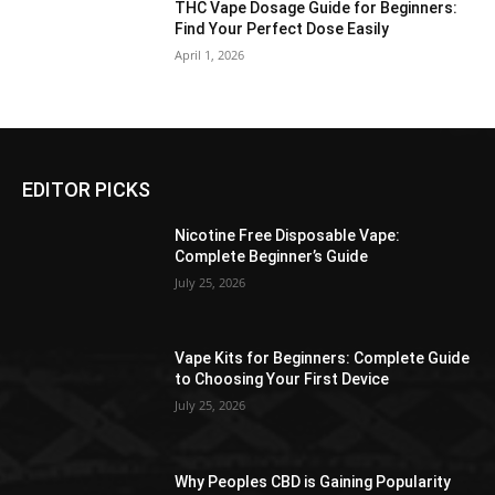
THC Vape Dosage Guide for Beginners:
Find Your Perfect Dose Easily
April 1, 2026
EDITOR PICKS
Nicotine Free Disposable Vape:
Complete Beginner’s Guide
July 25, 2026
Vape Kits for Beginners: Complete Guide
to Choosing Your First Device
July 25, 2026
Why Peoples CBD is Gaining Popularity