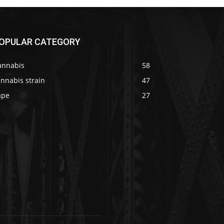
OPULAR CATEGORY
annabis
58
nnabis strain
47
ape
27