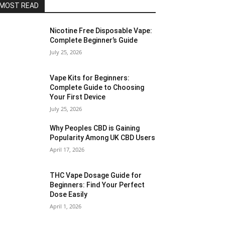
MOST READ
Nicotine Free Disposable Vape:
Complete Beginner’s Guide
July 25, 2026
Vape Kits for Beginners:
Complete Guide to Choosing
Your First Device
July 25, 2026
Why Peoples CBD is Gaining
Popularity Among UK CBD Users
April 17, 2026
THC Vape Dosage Guide for
Beginners: Find Your Perfect
Dose Easily
April 1, 2026