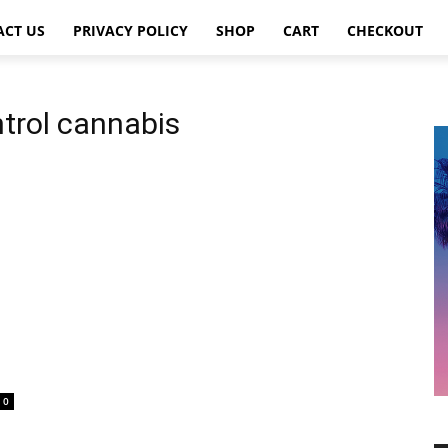
ACT US
PRIVACY POLICY
SHOP
CART
CHECKOUT
trol cannabis
0