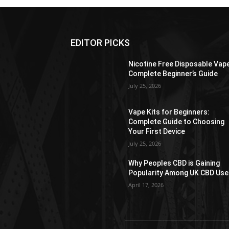
EDITOR PICKS
Nicotine Free Disposable Vap
Complete Beginner’s Guide
July 25, 2026
Vape Kits for Beginners:
Complete Guide to Choosing
Your First Device
July 25, 2026
Why Peoples CBD is Gaining
Popularity Among UK CBD Use
April 17, 2026