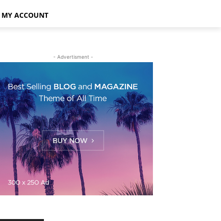
MY ACCOUNT
- Advertisment -