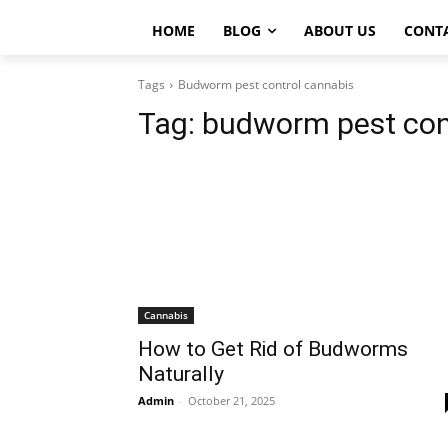
HOME
BLOG
ABOUT US
CONT
Tags
Budworm pest control cannabis
Tag:
budworm pest con
Cannabis
How to Get Rid of Budworms
Naturally
Admin
-
October 21, 2025