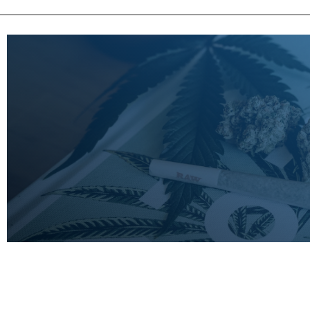
LEARN
MORE