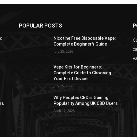
POPULAR POSTS
P
e:
Nicotine Free Disposable Vape:
C
Complete Beginner’s Guide
ca
July 25, 2026
V
Vape Kits for Beginners:
Complete Guide to Choosing
Your First Device
July 25, 2026
Why Peoples CBD is Gaining
rs
Popularity Among UK CBD Users
April 17, 2026