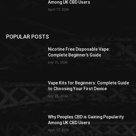
Among UK CBD Users
April 17, 2026
POPULAR POSTS
Nicotine Free Disposable Vape:
Complete Beginner’s Guide
July 25, 2026
Vape Kits for Beginners: Complete Guide
to Choosing Your First Device
July 25, 2026
Why Peoples CBD is Gaining Popularity
Among UK CBD Users
April 17, 2026