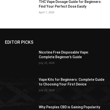
THC Vape Dosage Guide for Beginners:
Find Your Perfect Dose Easily
April 1, 2026
EDITOR PICKS
Nicotine Free Disposable Vape:
Complete Beginner’s Guide
July 25, 2026
Vape Kits for Beginners: Complete Guide
to Choosing Your First Device
July 25, 2026
Why Peoples CBD is Gaining Popularity