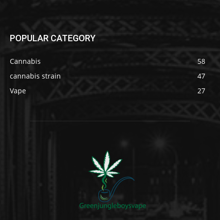
POPULAR CATEGORY
Cannabis
58
cannabis strain
47
Vape
27