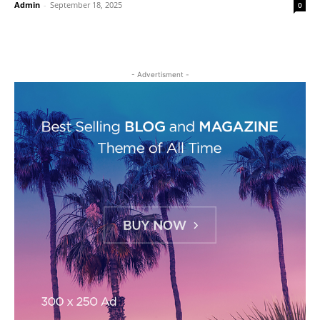
Admin
-
September 18, 2025
0
- Advertisment -