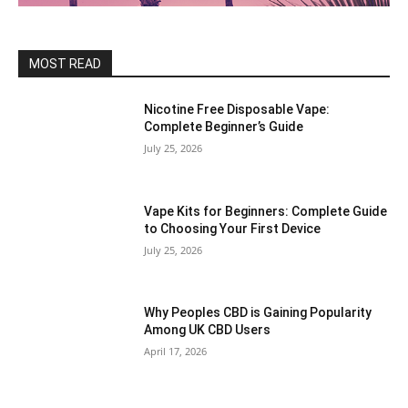
MOST READ
Nicotine Free Disposable Vape:
Complete Beginner’s Guide
July 25, 2026
Vape Kits for Beginners: Complete Guide
to Choosing Your First Device
July 25, 2026
Why Peoples CBD is Gaining Popularity
Among UK CBD Users
April 17, 2026