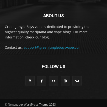
ABOUT US
Green Jungle Boys vape is dedicated to providing the
highest quality marijuana and vape blogs. For more
information, check our blog.
Contact us:
support@greenjungleboysvape.com
FOLLOW US
© Newspaper WordPress Theme 2023