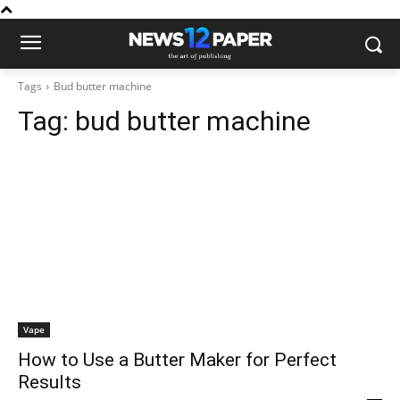
Tags
Bud butter machine
Tag:
bud butter machine
Vape
How to Use a Butter Maker for Perfect
Results