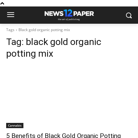
Tags
Black gold organic potting mix
Tag:
black gold organic
potting mix
Cannabis
5 Benefits of Black Gold Organic Potting