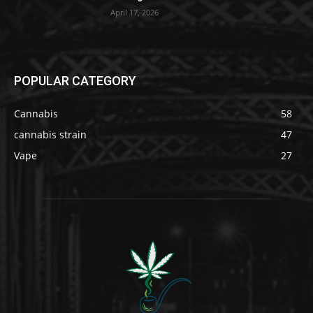
April 17, 2026
POPULAR CATEGORY
Cannabis
58
cannabis strain
47
Vape
27