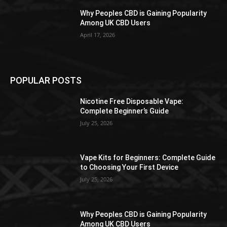
Why Peoples CBD is Gaining Popularity
Among UK CBD Users
April 17, 2026
POPULAR POSTS
Nicotine Free Disposable Vape:
Complete Beginner’s Guide
July 25, 2026
Vape Kits for Beginners: Complete Guide
to Choosing Your First Device
July 25, 2026
Why Peoples CBD is Gaining Popularity
Among UK CBD Users