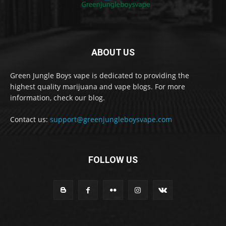
ABOUT US
Green Jungle Boys vape is dedicated to providing the
highest quality marijuana and vape blogs. For more
information, check our blog.
Contact us:
support@greenjungleboysvape.com
FOLLOW US