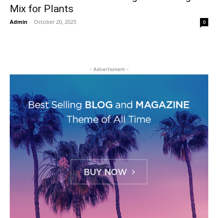
Mix for Plants
Admin
-
October 20, 2025
0
- Advertisment -