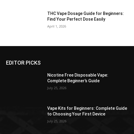
THC Vape Dosage Guide for Beginners:
Find Your Perfect Dose Easily
April 1, 2026
EDITOR PICKS
Nicotine Free Disposable Vape:
Complete Beginner’s Guide
July 25, 2026
Vape Kits for Beginners: Complete Guide
to Choosing Your First Device
July 25, 2026