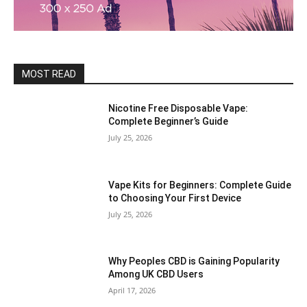
MOST READ
Nicotine Free Disposable Vape:
Complete Beginner’s Guide
July 25, 2026
Vape Kits for Beginners: Complete Guide
to Choosing Your First Device
July 25, 2026
Why Peoples CBD is Gaining Popularity
Among UK CBD Users
April 17, 2026