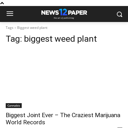
Tags
Biggest weed plant
Tag:
biggest weed plant
Cannabis
Biggest Joint Ever – The Craziest Marijuana
World Records