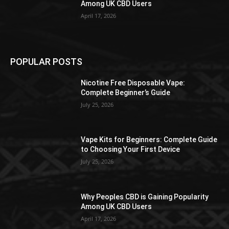
Among UK CBD Users
April 17, 2026
POPULAR POSTS
Nicotine Free Disposable Vape:
Complete Beginner’s Guide
July 25, 2026
Vape Kits for Beginners: Complete Guide
to Choosing Your First Device
July 25, 2026
Why Peoples CBD is Gaining Popularity
Among UK CBD Users
April 17, 2026