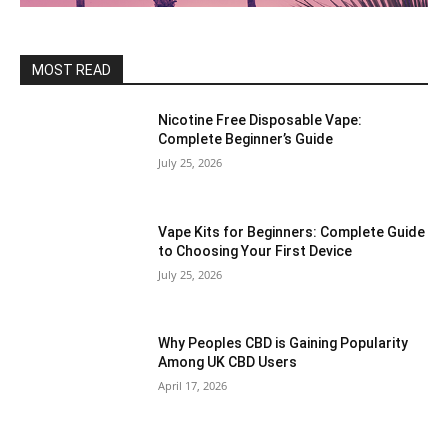
MOST READ
Nicotine Free Disposable Vape:
Complete Beginner’s Guide
July 25, 2026
Vape Kits for Beginners: Complete Guide
to Choosing Your First Device
July 25, 2026
Why Peoples CBD is Gaining Popularity
Among UK CBD Users
April 17, 2026