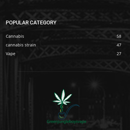
POPULAR CATEGORY
Cannabis
58
cannabis strain
47
Vape
27