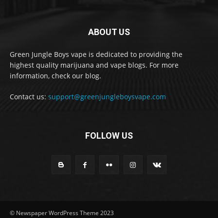
ABOUT US
Green Jungle Boys vape is dedicated to providing the
highest quality marijuana and vape blogs. For more
information, check our blog.
Contact us:
support@greenjungleboysvape.com
FOLLOW US
© Newspaper WordPress Theme 2023