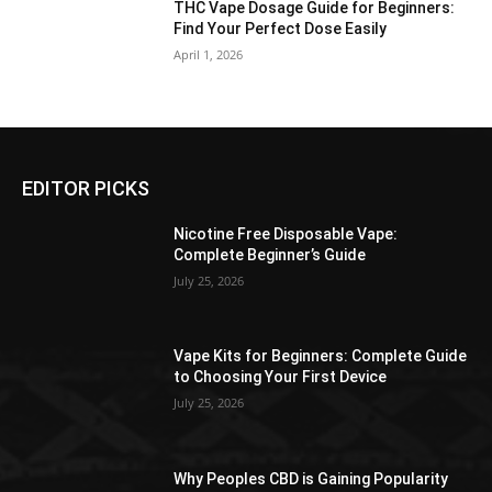
THC Vape Dosage Guide for Beginners:
Find Your Perfect Dose Easily
April 1, 2026
EDITOR PICKS
Nicotine Free Disposable Vape:
Complete Beginner’s Guide
July 25, 2026
Vape Kits for Beginners: Complete Guide
to Choosing Your First Device
July 25, 2026
Why Peoples CBD is Gaining Popularity