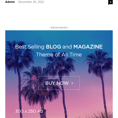
Admin
-
December 20, 2022
0
- Advertisment -