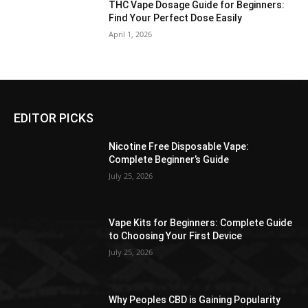
THC Vape Dosage Guide for Beginners:
Find Your Perfect Dose Easily
April 1, 2026
EDITOR PICKS
Nicotine Free Disposable Vape:
Complete Beginner’s Guide
July 25, 2026
Vape Kits for Beginners: Complete Guide
to Choosing Your First Device
July 25, 2026
Why Peoples CBD is Gaining Popularity