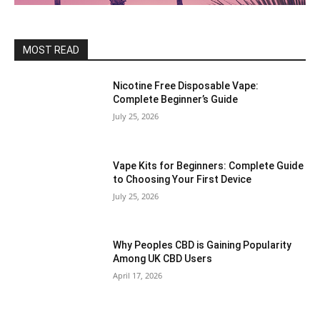
MOST READ
Nicotine Free Disposable Vape:
Complete Beginner’s Guide
July 25, 2026
Vape Kits for Beginners: Complete Guide
to Choosing Your First Device
July 25, 2026
Why Peoples CBD is Gaining Popularity
Among UK CBD Users
April 17, 2026