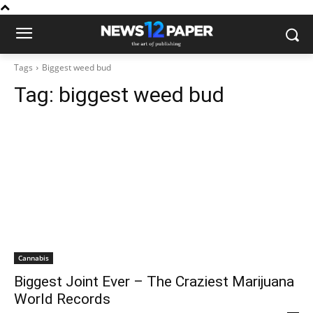
Tags
Biggest weed bud
Tag:
biggest weed bud
Cannabis
Biggest Joint Ever – The Craziest Marijuana
World Records