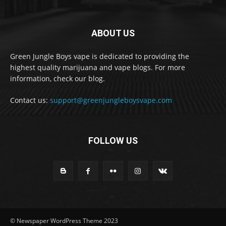
ABOUT US
Green Jungle Boys vape is dedicated to providing the
highest quality marijuana and vape blogs. For more
information, check our blog.
Contact us:
support@greenjungleboysvape.com
FOLLOW US
© Newspaper WordPress Theme 2023