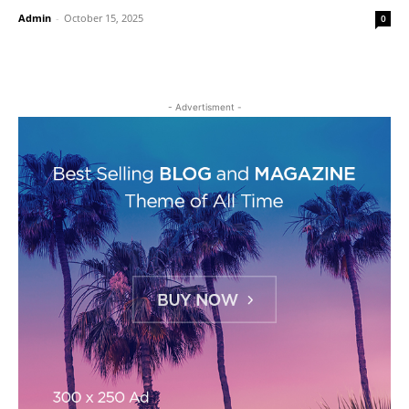
Admin
-
October 15, 2025
0
- Advertisment -