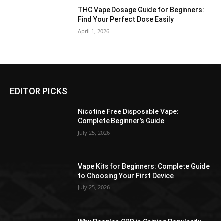
THC Vape Dosage Guide for Beginners:
Find Your Perfect Dose Easily
April 1, 2026
EDITOR PICKS
Nicotine Free Disposable Vape:
Complete Beginner’s Guide
July 25, 2026
Vape Kits for Beginners: Complete Guide
to Choosing Your First Device
July 25, 2026