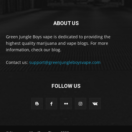
ABOUT US
Green Jungle Boys vape is dedicated to providing the
highest quality marijuana and vape blogs. For more
information, check our blog.
Contact us:
support@greenjungleboysvape.com
FOLLOW US