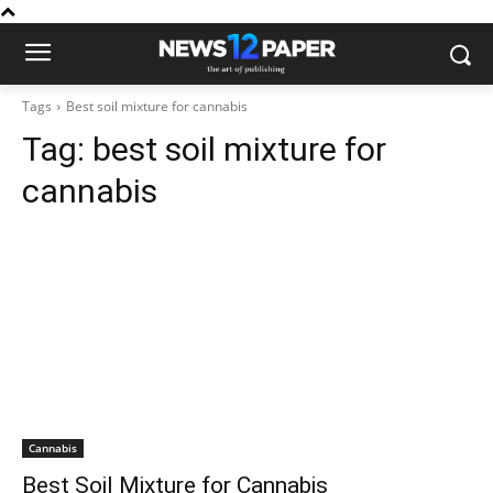
Tags
Best soil mixture for cannabis
Tag:
best soil mixture for
cannabis
Cannabis
Best Soil Mixture for Cannabis