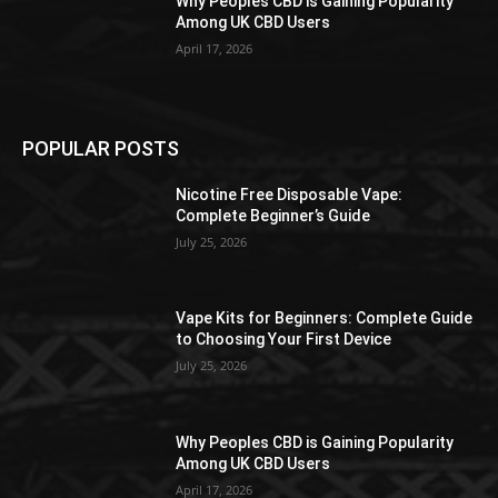
Why Peoples CBD is Gaining Popularity
Among UK CBD Users
April 17, 2026
POPULAR POSTS
Nicotine Free Disposable Vape:
Complete Beginner’s Guide
July 25, 2026
Vape Kits for Beginners: Complete Guide
to Choosing Your First Device
July 25, 2026
Why Peoples CBD is Gaining Popularity
Among UK CBD Users
April 17, 2026