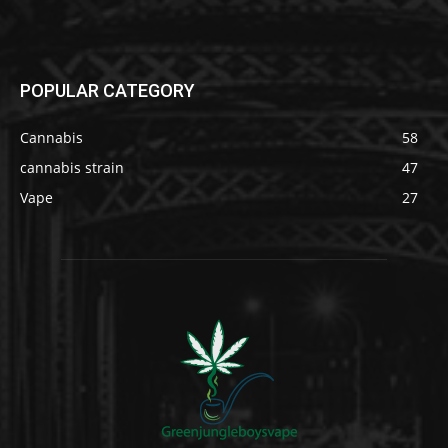
POPULAR CATEGORY
Cannabis
58
cannabis strain
47
Vape
27