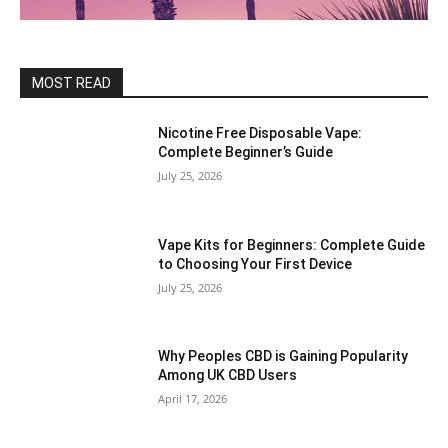
MOST READ
Nicotine Free Disposable Vape:
Complete Beginner’s Guide
July 25, 2026
Vape Kits for Beginners: Complete Guide
to Choosing Your First Device
July 25, 2026
Why Peoples CBD is Gaining Popularity
Among UK CBD Users
April 17, 2026