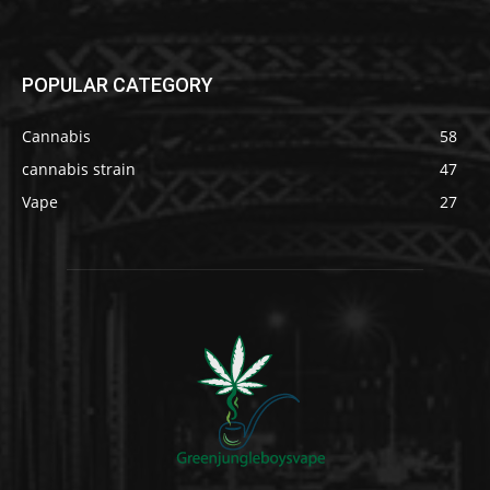
POPULAR CATEGORY
Cannabis
58
cannabis strain
47
Vape
27