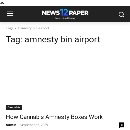
Tags
Amnesty bin airport
Tag:
amnesty bin airport
Cannabis
How Cannabis Amnesty Boxes Work
Admin
-
September 6, 2025
0