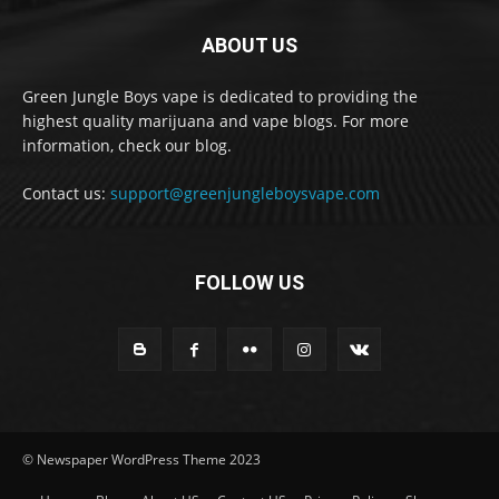
ABOUT US
Green Jungle Boys vape is dedicated to providing the
highest quality marijuana and vape blogs. For more
information, check our blog.
Contact us:
support@greenjungleboysvape.com
FOLLOW US
© Newspaper WordPress Theme 2023