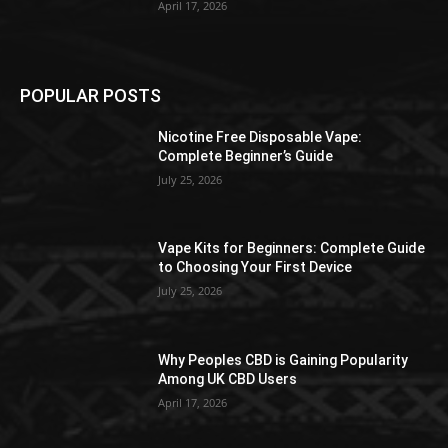
April 17, 2026
POPULAR POSTS
Nicotine Free Disposable Vape:
Complete Beginner’s Guide
July 25, 2026
Vape Kits for Beginners: Complete Guide
to Choosing Your First Device
July 25, 2026
Why Peoples CBD is Gaining Popularity
Among UK CBD Users
April 17, 2026