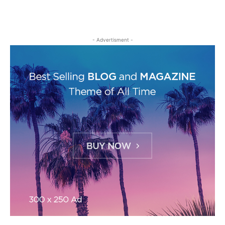
- Advertisment -