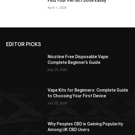
Find Your Perfect Dose Easily
April 1, 2026
EDITOR PICKS
Nicotine Free Disposable Vape:
Complete Beginner’s Guide
July 25, 2026
Vape Kits for Beginners: Complete Guide
to Choosing Your First Device
July 25, 2026
Why Peoples CBD is Gaining Popularity
Among UK CBD Users