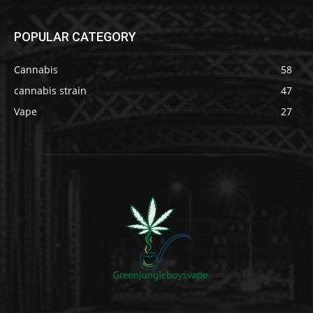
POPULAR CATEGORY
Cannabis
58
cannabis strain
47
Vape
27