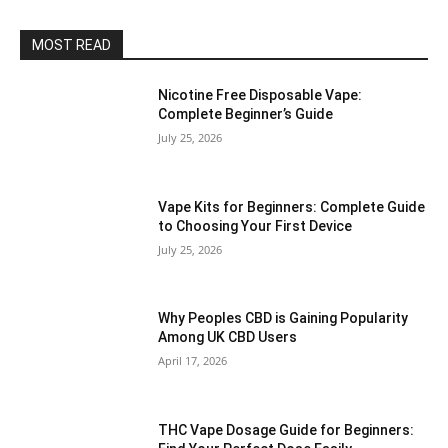
MOST READ
Nicotine Free Disposable Vape:
Complete Beginner’s Guide
July 25, 2026
Vape Kits for Beginners: Complete Guide
to Choosing Your First Device
July 25, 2026
Why Peoples CBD is Gaining Popularity
Among UK CBD Users
April 17, 2026
THC Vape Dosage Guide for Beginners: