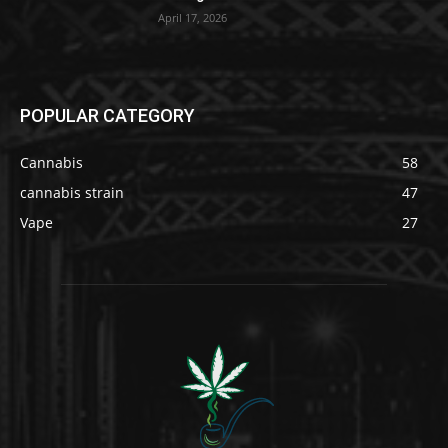
April 17, 2026
POPULAR CATEGORY
Cannabis
58
cannabis strain
47
Vape
27