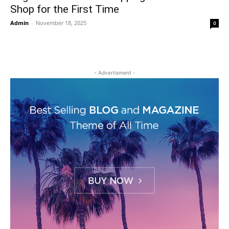
Shop for the First Time
Admin
-
November 18, 2025
0
- Advertisment -