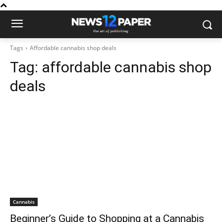
Tags
Affordable cannabis shop deals
Tag:
affordable cannabis shop
deals
Cannabis
Beginner’s Guide to Shopping at a Cannabis