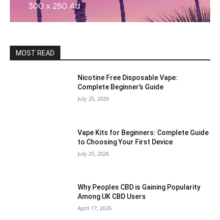
MOST READ
Nicotine Free Disposable Vape:
Complete Beginner’s Guide
July 25, 2026
Vape Kits for Beginners: Complete Guide
to Choosing Your First Device
July 25, 2026
Why Peoples CBD is Gaining Popularity
Among UK CBD Users
April 17, 2026