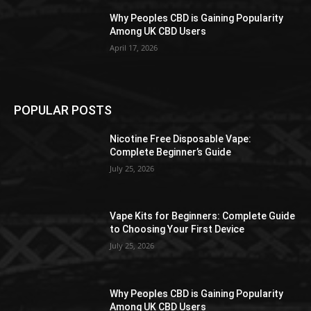
Why Peoples CBD is Gaining Popularity
Among UK CBD Users
April 17, 2026
POPULAR POSTS
Nicotine Free Disposable Vape:
Complete Beginner’s Guide
July 25, 2026
Vape Kits for Beginners: Complete Guide
to Choosing Your First Device
July 25, 2026
Why Peoples CBD is Gaining Popularity
Among UK CBD Users