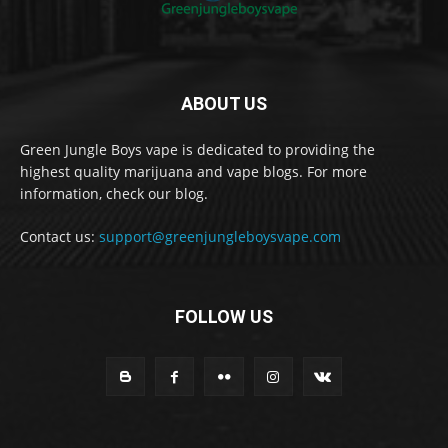
ABOUT US
Green Jungle Boys vape is dedicated to providing the
highest quality marijuana and vape blogs. For more
information, check our blog.
Contact us:
support@greenjungleboysvape.com
FOLLOW US