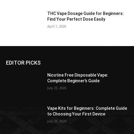
THC Vape Dosage Guide for Beginners:
Find Your Perfect Dose Easily
April 1, 2026
EDITOR PICKS
Nicotine Free Disposable Vape:
Complete Beginner’s Guide
July 25, 2026
Vape Kits for Beginners: Complete Guide
to Choosing Your First Device
July 25, 2026