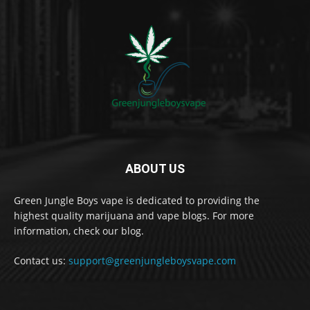
ABOUT US
Green Jungle Boys vape is dedicated to providing the
highest quality marijuana and vape blogs. For more
information, check our blog.
Contact us:
support@greenjungleboysvape.com