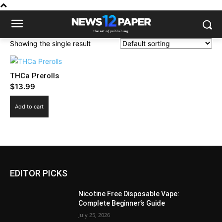
Showing the single result
THCa Prerolls
$
13.99
Add to cart
EDITOR PICKS
Nicotine Free Disposable Vape:
Complete Beginner’s Guide
July 25, 2026