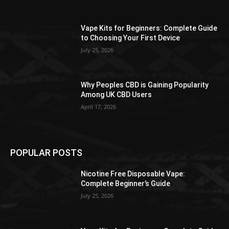
Vape Kits for Beginners: Complete Guide
to Choosing Your First Device
July 25, 2026
Why Peoples CBD is Gaining Popularity
Among UK CBD Users
April 17, 2026
POPULAR POSTS
Nicotine Free Disposable Vape:
Complete Beginner’s Guide
July 25, 2026