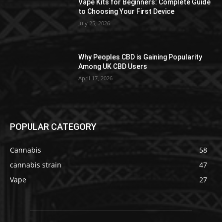
Vape Kits for Beginners: Complete Guide
to Choosing Your First Device
July 25, 2026
Why Peoples CBD is Gaining Popularity
Among UK CBD Users
April 17, 2026
POPULAR CATEGORY
Cannabis
58
cannabis strain
47
Vape
27