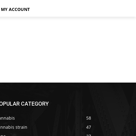
MY ACCOUNT
OPULAR CATEGORY
annabis
58
nnabis strain
47