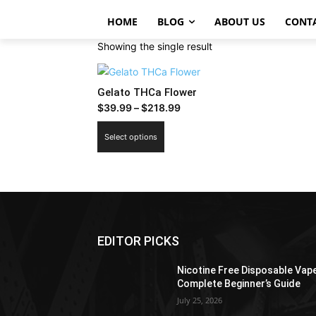
HOME
BLOG
ABOUT US
CONT
Showing the single result
Gelato THCa Flower
Price
$
39.99
–
$
218.99
range:
This
Select options
$39.99
product
through
has
$218.99
multiple
variants.
The
options
EDITOR PICKS
may
be
Nicotine Free Disposable Vap
chosen
Complete Beginner’s Guide
on
July 25, 2026
the