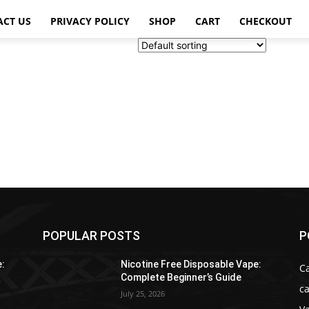
ACT US
PRIVACY POLICY
SHOP
CART
CHECKOUT
POPULAR POSTS
P
e:
Nicotine Free Disposable Vape:
C
Complete Beginner’s Guide
ca
July 25, 2026