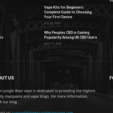
V
Vape Kits for Beginners:
Complete Guide to Choosing
Your First Device
July 25, 2026
Why Peoples CBD is Gaining
rs
Popularity Among UK CBD Users
April 17, 2026
OUT US
F
n Jungle Boys vape is dedicated to providing the highest
ity marijuana and vape blogs. For more information,
k our blog.
act us:
support@greenjungleboysvape.com