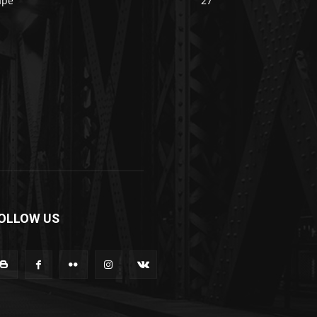
ape
27
OLLOW US