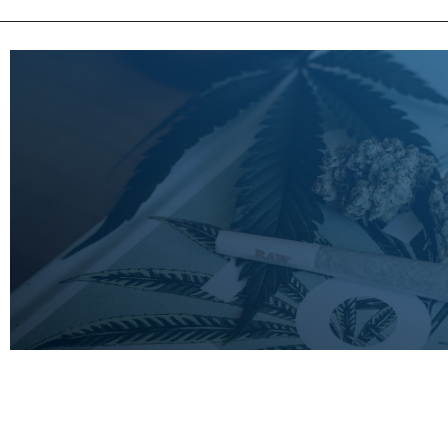
LEARN
MORE