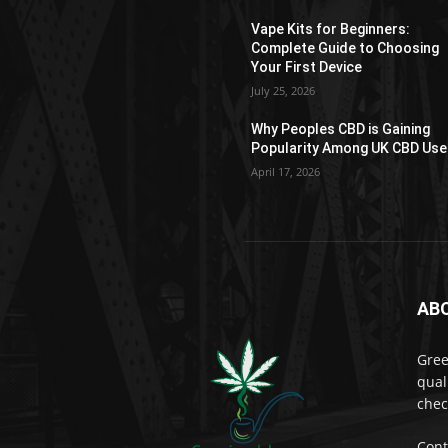
product
Vape Kits for Beginners:
page
Complete Guide to Choosing
Your First Device
July 25, 2026
Why Peoples CBD is Gaining
Popularity Among UK CBD Use
April 17, 2026
AB
Gree
qual
chec
Cont