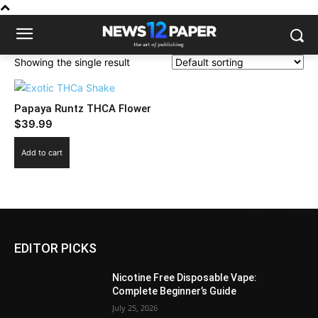
Showing the single result
Papaya Runtz THCA Flower
$
39.99
Add to cart
EDITOR PICKS
Nicotine Free Disposable Vape:
Complete Beginner’s Guide
July 25, 2026