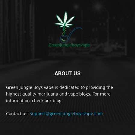
ABOUT US
Green Jungle Boys vape is dedicated to providing the
highest quality marijuana and vape blogs. For more
information, check our blog.
Contact us:
support@greenjungleboysvape.com