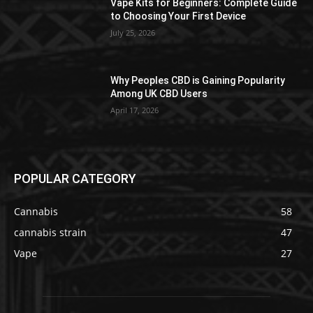
Vape Kits for Beginners: Complete Guide
to Choosing Your First Device
July 25, 2026
Why Peoples CBD is Gaining Popularity
Among UK CBD Users
April 17, 2026
POPULAR CATEGORY
Cannabis
58
cannabis strain
47
Vape
27