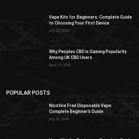
Vape Kits for Beginners: Complete Guide
to Choosing Your First Device
July 25, 2026
Why Peoples CBD is Gaining Popularity
Among UK CBD Users
April 17, 2026
POPULAR POSTS
Nicotine Free Disposable Vape:
Complete Beginner’s Guide
July 25, 2026