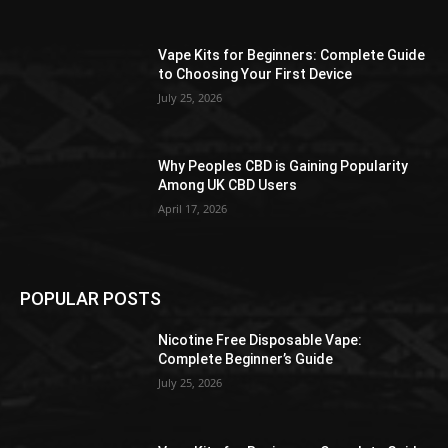
the
product
Vape Kits for Beginners: Complete Guide
page
to Choosing Your First Device
July 25, 2026
Why Peoples CBD is Gaining Popularity
Among UK CBD Users
April 17, 2026
POPULAR POSTS
Nicotine Free Disposable Vape:
Complete Beginner’s Guide
July 25, 2026