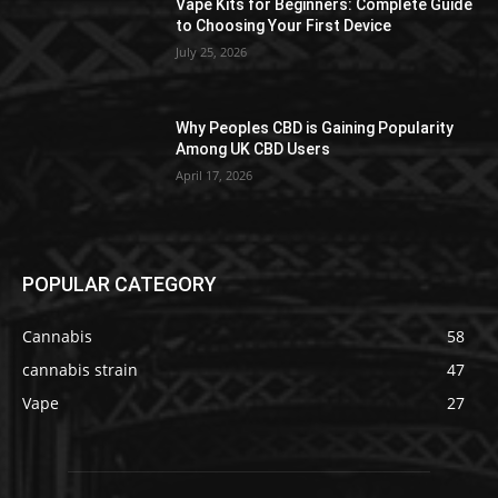
Vape Kits for Beginners: Complete Guide
to Choosing Your First Device
July 25, 2026
Why Peoples CBD is Gaining Popularity
Among UK CBD Users
April 17, 2026
POPULAR CATEGORY
Cannabis
58
cannabis strain
47
Vape
27