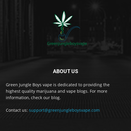
ABOUT US
Green Jungle Boys vape is dedicated to providing the
highest quality marijuana and vape blogs. For more
information, check our blog.
Contact us:
support@greenjungleboysvape.com