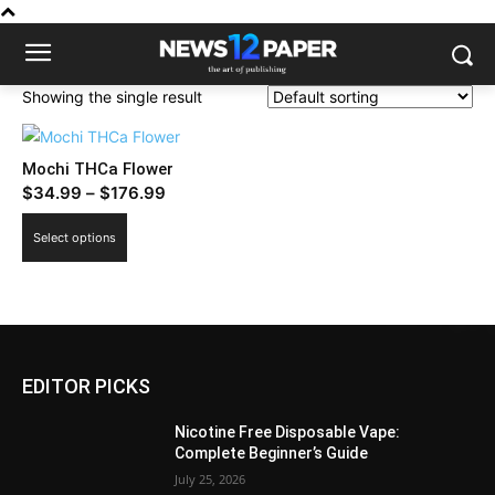
Showing the single result
Mochi THCa Flower
Price
$
34.99
–
$
176.99
range:
This
Select options
$34.99
product
through
has
$176.99
multiple
variants.
The
EDITOR PICKS
options
may
Nicotine Free Disposable Vape:
be
Complete Beginner’s Guide
chosen
July 25, 2026
on