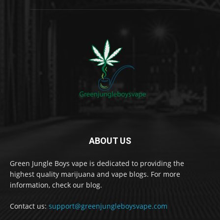
ABOUT US
Green Jungle Boys vape is dedicated to providing the
highest quality marijuana and vape blogs. For more
information, check our blog.
Contact us:
support@greenjungleboysvape.com