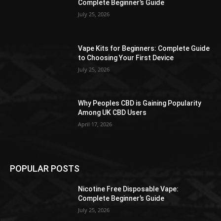
Complete Beginner’s Guide
July 25, 2026
Vape Kits for Beginners: Complete Guide
to Choosing Your First Device
July 25, 2026
Why Peoples CBD is Gaining Popularity
Among UK CBD Users
April 17, 2026
POPULAR POSTS
Nicotine Free Disposable Vape:
Complete Beginner’s Guide
July 25, 2026