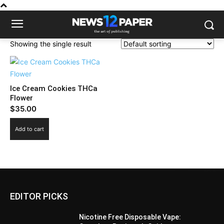
Showing the single result
Ice Cream Cookies THCa
Flower
$
35.00
Add to cart
EDITOR PICKS
Nicotine Free Disposable Vape: