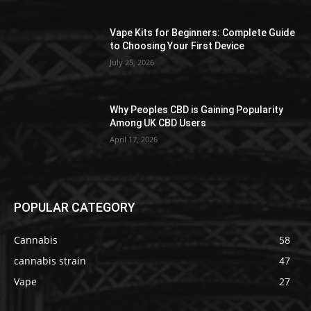
Vape Kits for Beginners: Complete Guide
to Choosing Your First Device
July 25, 2026
Why Peoples CBD is Gaining Popularity
Among UK CBD Users
April 17, 2026
POPULAR CATEGORY
Cannabis
58
cannabis strain
47
Vape
27