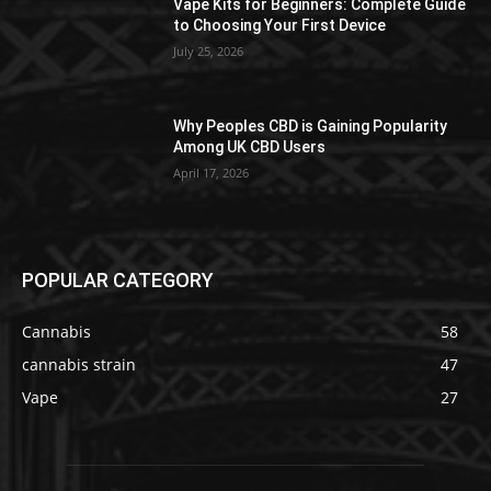
Vape Kits for Beginners: Complete Guide
to Choosing Your First Device
July 25, 2026
Why Peoples CBD is Gaining Popularity
Among UK CBD Users
April 17, 2026
POPULAR CATEGORY
Cannabis
58
cannabis strain
47
Vape
27