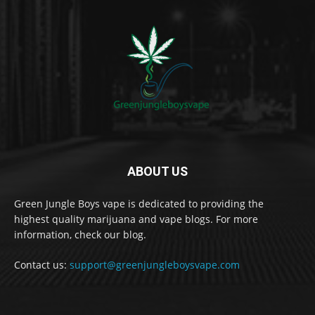
ABOUT US
Green Jungle Boys vape is dedicated to providing the
highest quality marijuana and vape blogs. For more
information, check our blog.
Contact us:
support@greenjungleboysvape.com