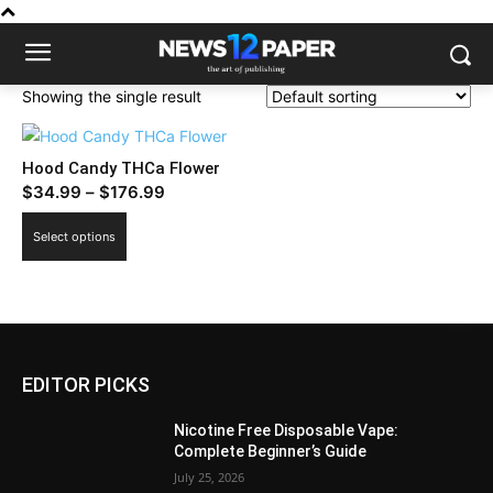
Showing the single result
Hood Candy THCa Flower
Price
$
34.99
–
$
176.99
range:
This
Select options
$34.99
product
through
has
$176.99
multiple
variants.
The
EDITOR PICKS
options
may
Nicotine Free Disposable Vape:
be
Complete Beginner’s Guide
chosen
July 25, 2026
on