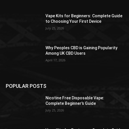
the
product
Vape Kits for Beginners: Complete Guide
page
to Choosing Your First Device
July 25, 2026
Why Peoples CBD is Gaining Popularity
Among UK CBD Users
April 17, 2026
POPULAR POSTS
Nicotine Free Disposable Vape:
Complete Beginner’s Guide
July 25, 2026