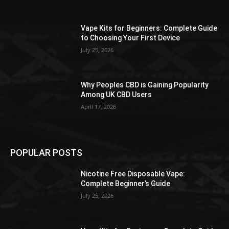
Vape Kits for Beginners: Complete Guide
to Choosing Your First Device
July 25, 2026
Why Peoples CBD is Gaining Popularity
Among UK CBD Users
April 17, 2026
POPULAR POSTS
Nicotine Free Disposable Vape:
Complete Beginner’s Guide
July 25, 2026