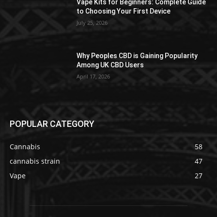
Vape Kits for Beginners: Complete Guide
to Choosing Your First Device
July 25, 2026
Why Peoples CBD is Gaining Popularity
Among UK CBD Users
April 17, 2026
POPULAR CATEGORY
Cannabis
58
cannabis strain
47
Vape
27