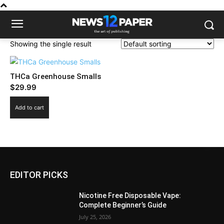
Showing the single result
THCa Greenhouse Smalls
$
29.99
Add to cart
EDITOR PICKS
Nicotine Free Disposable Vape:
Complete Beginner’s Guide
July 25, 2026