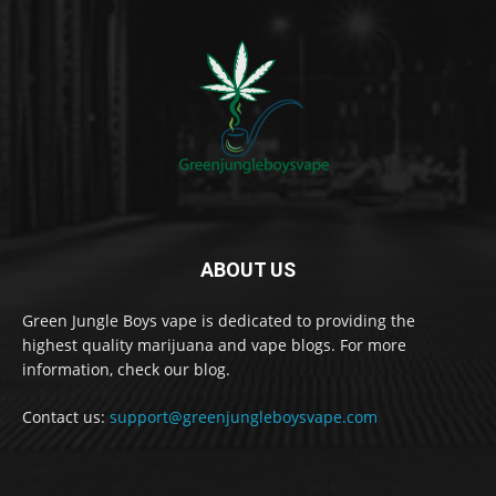
ABOUT US
Green Jungle Boys vape is dedicated to providing the
highest quality marijuana and vape blogs. For more
information, check our blog.
Contact us:
support@greenjungleboysvape.com