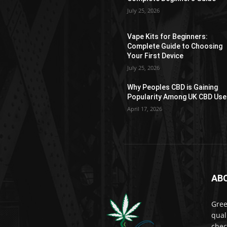
on
July 25, 2026
the
product
Vape Kits for Beginners:
page
Complete Guide to Choosing
Your First Device
July 25, 2026
Why Peoples CBD is Gaining
Popularity Among UK CBD Use
April 17, 2026
AB
Gree
qual
chec