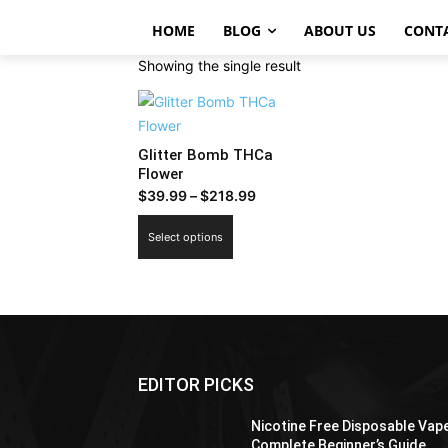
HOME
BLOG
ABOUT US
CONT
Showing the single result
Glitter Bomb THCa
Flower
Price
$
39.99
–
$
218.99
range:
This
Select options
$39.99
product
through
has
$218.99
multiple
variants.
The
options
EDITOR PICKS
may
be
Nicotine Free Disposable Vap
chosen
Complete Beginner’s Guide