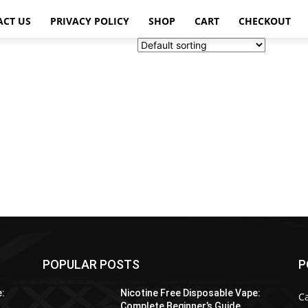
ACT US
PRIVACY POLICY
SHOP
CART
CHECKOUT
POPULAR POSTS
P
e:
Nicotine Free Disposable Vape:
C
Complete Beginner’s Guide