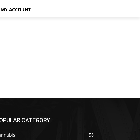
MY ACCOUNT
OPULAR CATEGORY
annabis
58