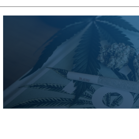
LEARN
MORE