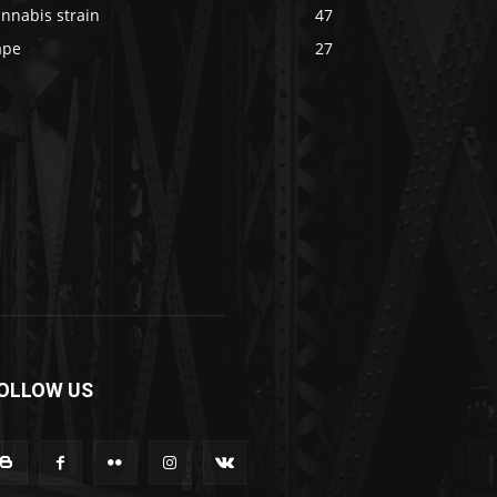
nnabis strain
47
ape
27
OLLOW US