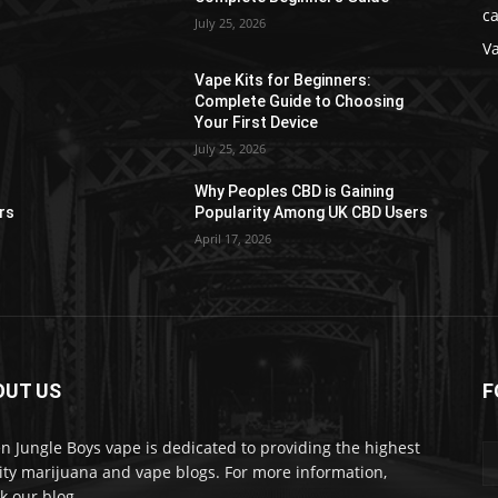
ca
July 25, 2026
V
Vape Kits for Beginners:
Complete Guide to Choosing
Your First Device
July 25, 2026
Why Peoples CBD is Gaining
rs
Popularity Among UK CBD Users
April 17, 2026
OUT US
F
n Jungle Boys vape is dedicated to providing the highest
ity marijuana and vape blogs. For more information,
k our blog.