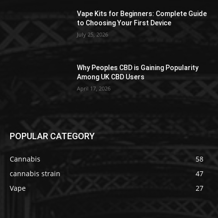
Vape Kits for Beginners: Complete Guide
to Choosing Your First Device
July 25, 2026
Why Peoples CBD is Gaining Popularity
Among UK CBD Users
April 17, 2026
POPULAR CATEGORY
Cannabis
58
cannabis strain
47
Vape
27