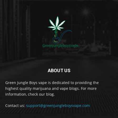
ABOUT US
Green Jungle Boys vape is dedicated to providing the
highest quality marijuana and vape blogs. For more
information, check our blog.
Contact us:
support@greenjungleboysvape.com