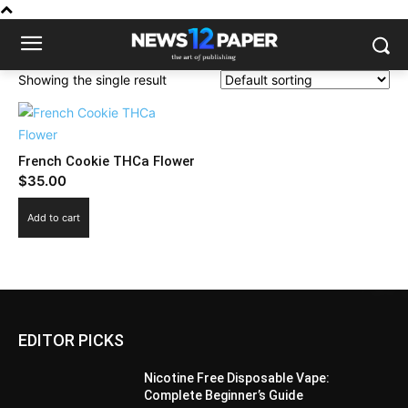
Showing the single result
French Cookie THCa Flower
$
35.00
Add to cart
EDITOR PICKS
Nicotine Free Disposable Vape:
Complete Beginner’s Guide