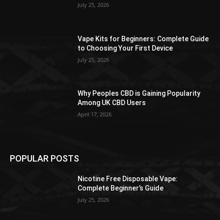
July 25, 2026
Vape Kits for Beginners: Complete Guide
to Choosing Your First Device
July 25, 2026
Why Peoples CBD is Gaining Popularity
Among UK CBD Users
April 17, 2026
POPULAR POSTS
Nicotine Free Disposable Vape:
Complete Beginner’s Guide
July 25, 2026