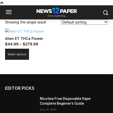
Showing the single result
Alien ET THCa Flower
Price
$
44.99
–
$
279.99
range:
This
Select options
$44.99
product
through
has
$279.99
multiple
variants.
The
EDITOR PICKS
options
may
Nicotine Free Disposable Vape:
be
Complete Beginner’s Guide
chosen
July 25, 2026
on