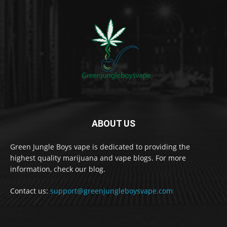
ABOUT US
Green Jungle Boys vape is dedicated to providing the
highest quality marijuana and vape blogs. For more
information, check our blog.
Contact us:
support@greenjungleboysvape.com