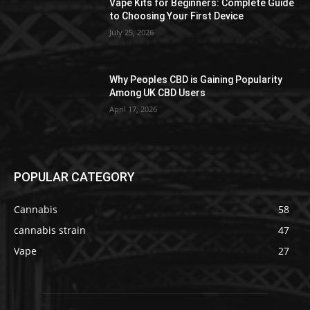
Vape Kits for Beginners: Complete Guide
to Choosing Your First Device
July 25, 2026
Why Peoples CBD is Gaining Popularity
Among UK CBD Users
April 17, 2026
POPULAR CATEGORY
Cannabis
58
cannabis strain
47
Vape
27