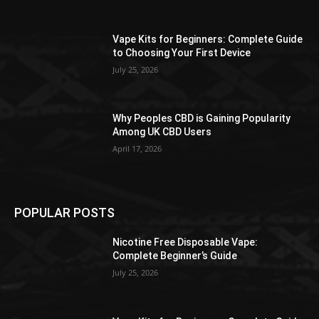
the
product
Vape Kits for Beginners: Complete Guide
page
to Choosing Your First Device
July 25, 2026
Why Peoples CBD is Gaining Popularity
Among UK CBD Users
April 17, 2026
POPULAR POSTS
Nicotine Free Disposable Vape:
Complete Beginner’s Guide
July 25, 2026